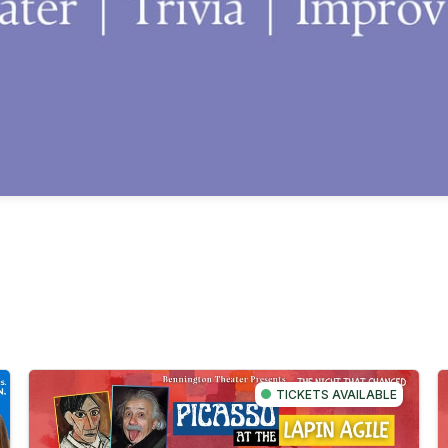
TICKETS AVAILABLE