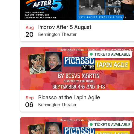
Improv After 5 August
Aug
20
Bennington Theater
TICKETS AVAILABLE
Picasso at the Lapin Agile
Sep
06
Bennington Theater
TICKETS AVAILABLE