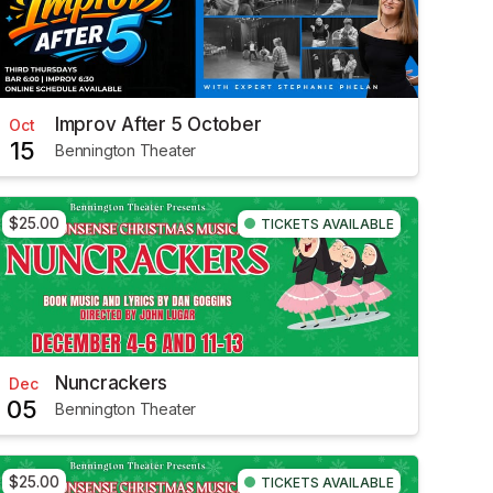
Improv After 5 October
Oct
15
Bennington Theater
$25.00
TICKETS AVAILABLE
Nuncrackers
Dec
05
Bennington Theater
$25.00
TICKETS AVAILABLE