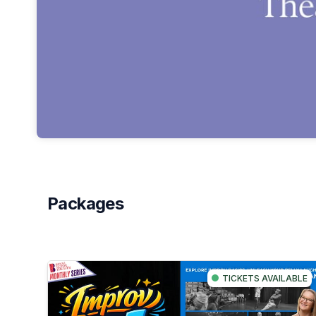
Packages
TICKETS AVAILABLE