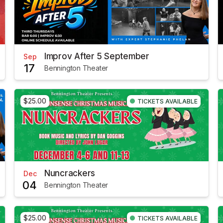
Improv After 5 September
Sep
17
Bennington Theater
$25.00
TICKETS AVAILABLE
Nuncrackers
Dec
04
Bennington Theater
$25.00
TICKETS AVAILABLE