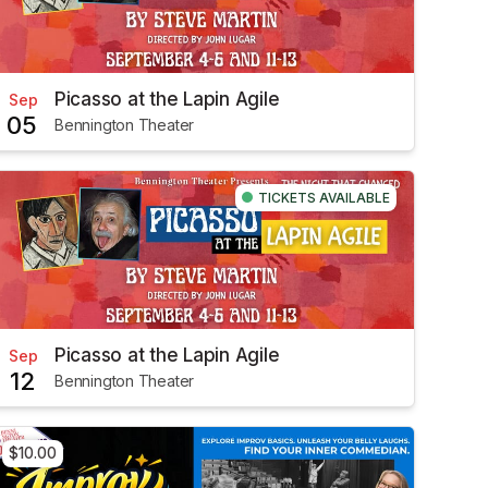
Picasso at the Lapin Agile
Sep
05
Bennington Theater
TICKETS AVAILABLE
Picasso at the Lapin Agile
Sep
12
Bennington Theater
$10.00