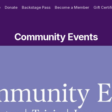
e
Donate
Backstage Pass
Become a Member
Gift Certi
Community Events