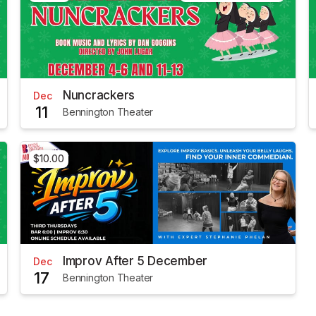
Nuncrackers
Dec
11
Bennington Theater
$10.00
Improv After 5 December
Dec
17
Bennington Theater