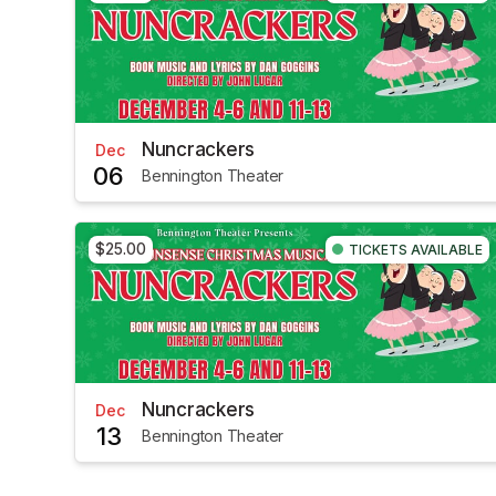
Nuncrackers
Dec
06
Bennington Theater
$25.00
TICKETS AVAILABLE
Nuncrackers
Dec
13
Bennington Theater