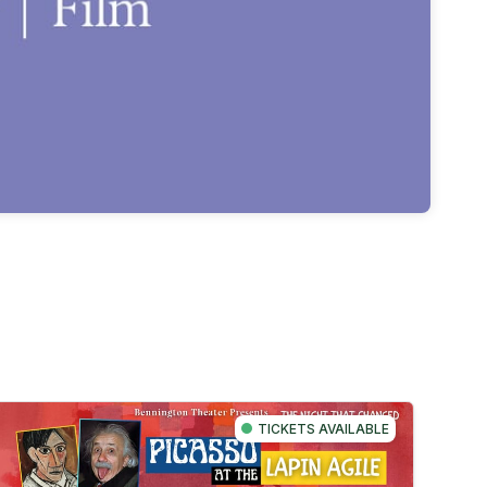
TICKETS AVAILABLE