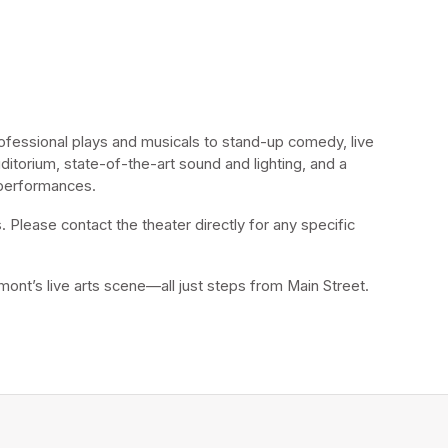
fessional plays and musicals to stand-up comedy, live 
itorium, state-of-the-art sound and lighting, and a 
 performances.
 Please contact the theater directly for any specific 
mont’s live arts scene—all just steps from Main Street.