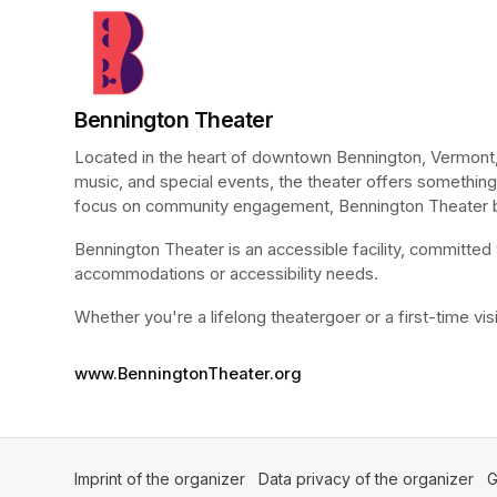
Bennington Theater
Located in the heart of downtown Bennington, Vermont, 
music, and special events, the theater offers something 
focus on community engagement, Bennington Theater bri
Bennington Theater is an accessible facility, committed t
accommodations or accessibility needs.
Whether you're a lifelong theatergoer or a first-time vi
www.BenningtonTheater.org
Imprint of the organizer
(opens in a new tab)
Data privacy of the organizer
(op
G