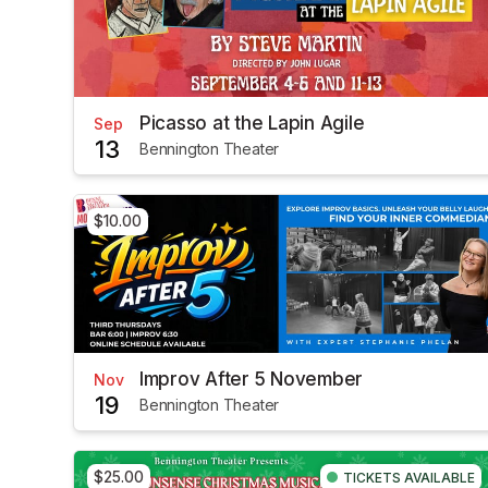
Picasso at the Lapin Agile
Sep
13
Bennington Theater
$10.00
Improv After 5 November
Nov
19
Bennington Theater
$25.00
TICKETS AVAILABLE