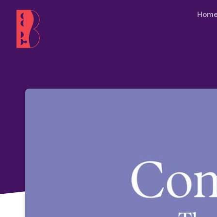
Skip header
Hom