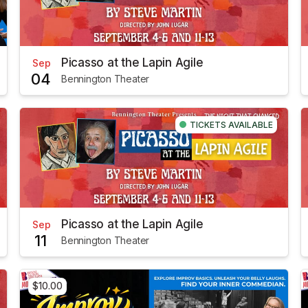
Picasso at the Lapin Agile
Sep
04
Bennington Theater
TICKETS AVAILABLE
Picasso at the Lapin Agile
Sep
11
Bennington Theater
$10.00