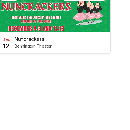
Nuncrackers
Dec
12
Bennington Theater