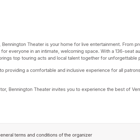
Bennington Theater is your home for live entertainment. From pro
for everyone in an intimate, welcoming space. With a 136-seat aud
ngs top touring acts and local talent together for unforgettable
o providing a comfortable and inclusive experience for all patrons.
sitor, Bennington Theater invites you to experience the best of Ver
ens in a new tab)
eneral terms and conditions of the organizer
(opens in a new tab)