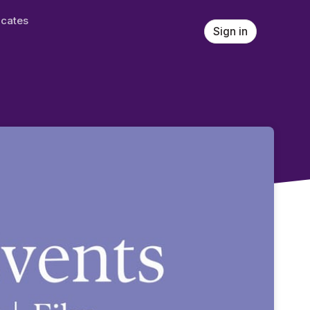
ficates
Sign in