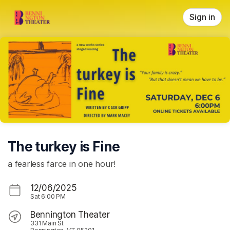
Skip header
Sign in
The turkey is Fine
a fearless farce in one hour!
12/06/2025
Sat
6:00 PM
Bennington Theater
331 Main St