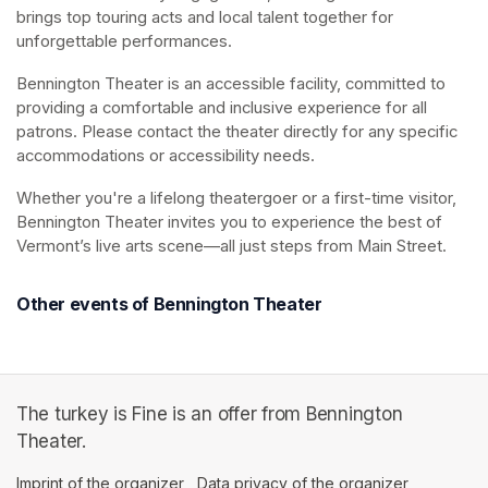
brings top touring acts and local talent together for 
unforgettable performances.
Bennington Theater is an accessible facility, committed to 
providing a comfortable and inclusive experience for all 
patrons. Please contact the theater directly for any specific 
accommodations or accessibility needs.
Whether you're a lifelong theatergoer or a first-time visitor, 
Bennington Theater invites you to experience the best of 
Vermont’s live arts scene—all just steps from Main Street.
Other events of Bennington Theater
The turkey is Fine is an offer from Bennington
Theater.
Imprint of the organizer
(opens in a new tab)
Data privacy of the organizer
(opens in 