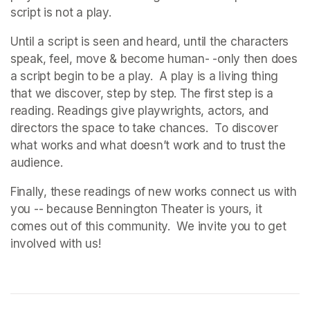
script is not a play. 
Until a script is seen and heard, until the characters 
speak, feel, move & become human- -only then does 
a script begin to be a play.  A play is a living thing 
that we discover, step by step. The first step is a 
reading. Readings give playwrights, actors, and 
directors the space to take chances.  To discover 
what works and what doesn’t work and to trust the 
audience.   
Finally, these readings of new works connect us with 
you -- because Bennington Theater is yours, it 
comes out of this community.  We invite you to get 
involved with us!