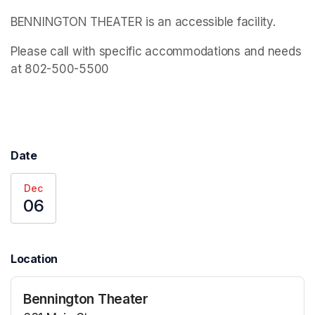
BENNINGTON THEATER is an accessible facility.
Please call with specific accommodations and needs 
at 802-500-5500
Date
Dec
06
Location
Bennington Theater