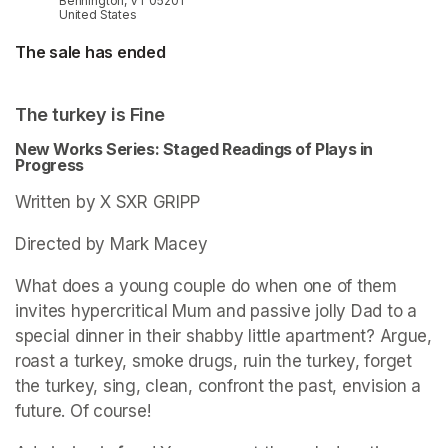
Bennington, VT 05201
United States
The sale has ended
The turkey is Fine
New Works Series: Staged Readings of Plays in 
Progress
Written by X SXR GRIPP
Directed by Mark Macey
What does a young couple do when one of them 
invites hypercritical Mum and passive jolly Dad to a 
special dinner in their shabby little apartment? Argue, 
roast a turkey, smoke drugs, ruin the turkey, forget 
the turkey, sing, clean, confront the past, envision a 
future. Of course! 