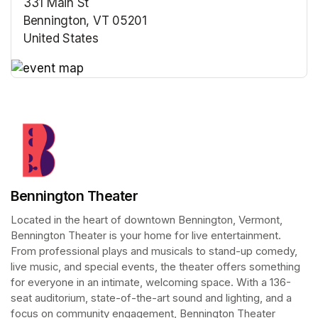
331 Main St
Bennington, VT 05201
United States
(opens in a new tab)
(opens in a new tab)
Bennington Theater
Located in the heart of downtown Bennington, Vermont, 
Bennington Theater is your home for live entertainment. 
From professional plays and musicals to stand-up comedy, 
live music, and special events, the theater offers something 
for everyone in an intimate, welcoming space. With a 136-
seat auditorium, state-of-the-art sound and lighting, and a 
focus on community engagement, Bennington Theater 