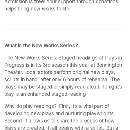
Admission is
 free
! Your support through donations 
helps bring new works to life. 
What is the New Works Series?
The New Works Series: Staged Readings of Plays in 
Progress is in its 3rd season this year at Bennington 
Theater. Local actors perform original new plays, 
scripts in hand, after only 6 hours of rehearsal. The 
plays may be staged or simply read aloud. Tonight’s 
play is an enhanced staged reading
Why do play readings?  First, it’s a vital part of 
developing new plays and nurturing playwrights. 
Second, it allows us to share the process of how 
plays are created.  It all begins with a script.  But a 